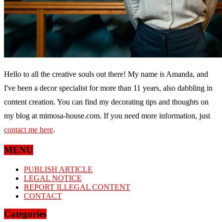
Hello to all the creative souls out there! My name is Amanda, and
I've been a decor specialist for more than 11 years, also dabbling in
content creation. You can find my decorating tips and thoughts on
my blog at mimosa-house.com. If you need more information, just
contact me here
.
MENU
PUBLISH ARTICLE
LEGAL NOTICE
REPORT ILLEGAL CONTENT
CONTACT
Categories