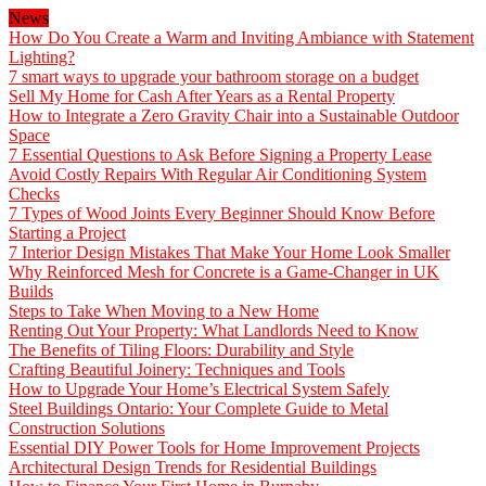
News
How Do You Create a Warm and Inviting Ambiance with Statement
Lighting?
7 smart ways to upgrade your bathroom storage on a budget
Sell My Home for Cash After Years as a Rental Property
How to Integrate a Zero Gravity Chair into a Sustainable Outdoor
Space
7 Essential Questions to Ask Before Signing a Property Lease
Avoid Costly Repairs With Regular Air Conditioning System
Checks
7 Types of Wood Joints Every Beginner Should Know Before
Starting a Project
7 Interior Design Mistakes That Make Your Home Look Smaller
Why Reinforced Mesh for Concrete is a Game-Changer in UK
Builds
Steps to Take When Moving to a New Home
Renting Out Your Property: What Landlords Need to Know
The Benefits of Tiling Floors: Durability and Style
Crafting Beautiful Joinery: Techniques and Tools
How to Upgrade Your Home’s Electrical System Safely
Steel Buildings Ontario: Your Complete Guide to Metal
Construction Solutions
Essential DIY Power Tools for Home Improvement Projects
Architectural Design Trends for Residential Buildings