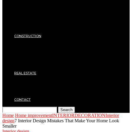
Equipments
ENERGY
Heating
Energy Saving
Insulation
SECURITY
CONSTRUCTION
DIY & TOOLS
Masonry
Roof
Electricity
Joinery
Plumbing
REAL ESTATE
Property rental
Financing
Architecture
MOVING
CONTACT
Search
Home
Home improvement
INTERIOR
DECORATION
Interior
design
7 Interior Design Mistakes That Make Your Home Look
Smaller
Interior design