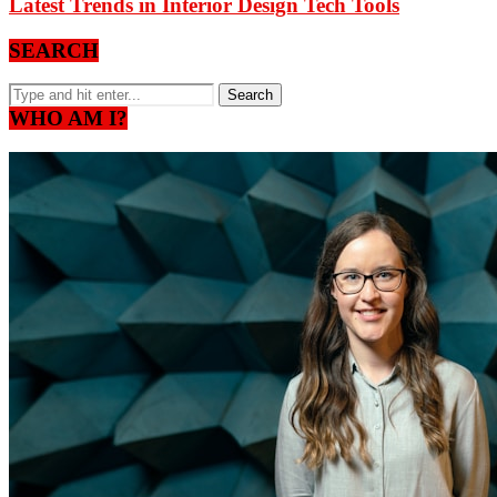
Latest Trends in Interior Design Tech Tools
SEARCH
WHO AM I?