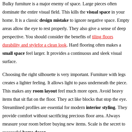
Bulky furniture is a major enemy of space. Large pieces often
dominate the entire visual field. This kills the
visual space
in your
home. It is a classic
design mistake
to ignore negative space. Empty
areas allow the eye to rest properly. They also give a sense of deep
perspective. You should consider the benefits of
tiling floors
durability and stylefor a clean look
. Hard flooring often makes a
small space
feel larger. It provides a continuous and sleek visual
surface.
Choosing the right silhouette is very important. Furniture with legs
creates a lighter feeling. It allows light to pass underneath the piece.
This makes any
room layout
feel much more open. Avoid heavy
items that sit flat on the floor. They act like blocks that stop the eye.
Streamlined profiles are essential for modern
interior styling
. They
provide comfort without sacrificing precious floor area. Always
measure your room before buying new items. Scale is the secret to