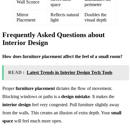
Wall Sconce
space
perimeter
Mirror
Reflects natural
Doubles the
Placement
light
visual depth
Frequently Asked Questions about
Interior Design
How does furniture placement affect the feel of a small room?
READ :
Latest Trends in Interior Design Tech Tools
Proper
furniture placement
dictates the flow of movement.
Blocking windows or paths is a
design mistake
. It makes the
interior design
feel very congested. Pull furniture slightly away
from the walls. This creates an illusion of extra depth. Your
small
space
will feel much more open.