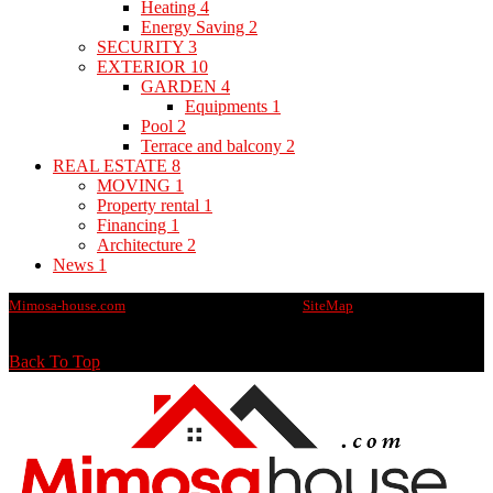
Heating
4
Energy Saving
2
SECURITY
3
EXTERIOR
10
GARDEN
4
Equipments
1
Pool
2
Terrace and balcony
2
REAL ESTATE
8
MOVING
1
Property rental
1
Financing
1
Architecture
2
News
1
Mimosa-house.com
@2020 - All rights reserved -
SiteMap
Back To Top