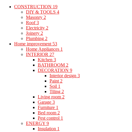
CONSTRUCTION
19
DIY & TOOLS
4
Masonry
2
Roof
3
Electricity
2
Joinery
2
Plumbing
2
Home improvement
53
Home Appliances
1
INTERIOR
27
Kitchen
3
BATHROOM
2
DECORATION
9
Interior design
3
Paint
2
Soil
1
Tiling
2
Living room
2
Garage
3
Furniture
1
Bed room
2
Pest control
1
ENERGY
9
Insulation
1