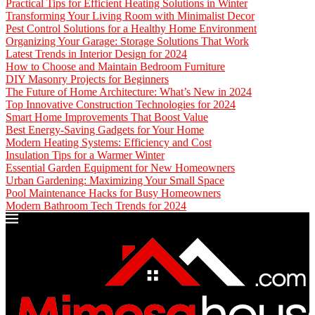
Practical Tips for Efficient Heating Solutions in Winter
Transforming Your Living Room with Minimalist Decor
Pest Control Solutions for a Healthy Home Environment
Organizing Your Garage: Storage Solutions That Work
Latest Trends in Interior Design for 2024
How to Choose and Maintain Bedroom Furniture
DIY Masonry Projects for Beginners
The Future of Home Architecture: What’s New in 2024
Top Innovative Construction Technologies for 2024
Smart Home Improvements That Boost Value
Best Energy-Saving Gadgets for Your Home
Modern Heating Systems: Efficiency and Cost
Insulation Tips for a Warmer Winter
Essential Garden Equipment for New Homeowners
Urban Gardening: Maximizing Your Small Space
Pool Maintenance Hacks for Busy Homeowners
Modern Bathroom Tech Trends for 2024