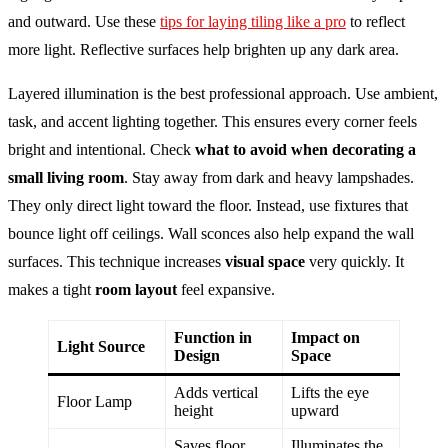
and outward. Use these
tips for laying tiling like a pro
to reflect
more light. Reflective surfaces help brighten up any dark area.
Layered illumination is the best professional approach. Use ambient,
task, and accent lighting together. This ensures every corner feels
bright and intentional. Check
what to avoid when decorating a
small living room
. Stay away from dark and heavy lampshades.
They only direct light toward the floor. Instead, use fixtures that
bounce light off ceilings. Wall sconces also help expand the wall
surfaces. This technique increases
visual space
very quickly. It
makes a tight
room layout
feel expansive.
Function in
Impact on
Light Source
Design
Space
Adds vertical
Lifts the eye
Floor Lamp
height
upward
Saves floor
Illuminates the