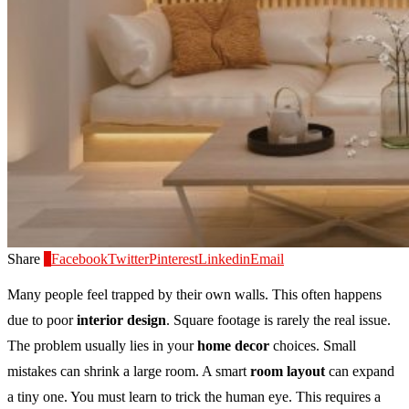
Share
0
Facebook
Twitter
Pinterest
Linkedin
Email
Many people feel trapped by their own walls. This often happens
due to poor
interior design
. Square footage is rarely the real issue.
The problem usually lies in your
home decor
choices. Small
mistakes can shrink a large room. A smart
room layout
can expand
a tiny one. You must learn to trick the human eye. This requires a