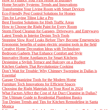
How to Finance Your First Home in Burnaby
Home Security Systems: Trends and Innovations
Transforming Your Living Room with Smart Devices
Eco-Friendly Pest Control Solutions for Homes
Tips for Laying Tiling Like a Pro
Best Flooring Solutions for High Traffic Areas
How to Choose the Right Paint for Every Room
Storm Flood Cleanup for Garages, Driveways, and Entryways
Latest Trends in Interior Design Tech Tools
Stopping Slow Roof Leaks Before They Become Emergencies
Ergonomic benefits of using electric pruning tools in the field
Creative Home Decoration Ideas with Technology
Bedroom Gadgets That Enhance Comfort and Style
Innovative Home Appliances for Smart Kitchens
Designing a Stylish Terrace and Balcony on a Budget
Kitchen Gadgets That Revolutionize Cooking
Don’t Wait for Trouble: Why Chimney Sweeping in Dallas is
Essential
Garage Organizing Tools for the Modern Home
Furniture Tech Innovations for Efficient Spaces
Choosing the Right Materials for Your Roof in 2024
What Factors Affect the Cost of Air Duct Cleaning in Dallas?
The Ultimate Guide to Residential Plumbing Basics
Top Design Trends and Tips for Kitchen Remodeling in Santa
Monica