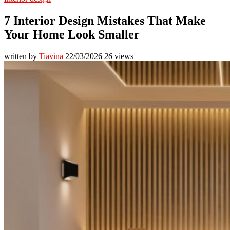
7 Interior Design Mistakes That Make
Your Home Look Smaller
written by
Tiavina
22/03/2026
26
views