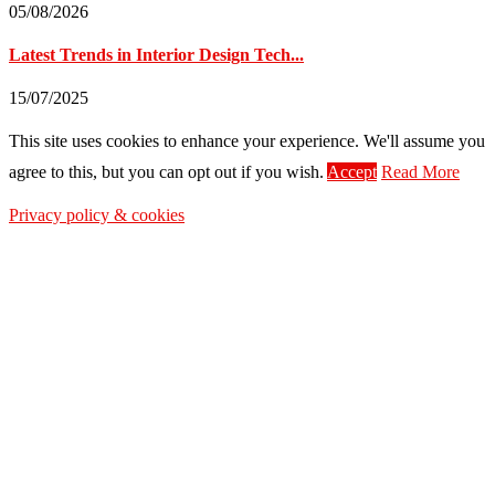
05/08/2026
Latest Trends in Interior Design Tech...
15/07/2025
This site uses cookies to enhance your experience. We'll assume you
agree to this, but you can opt out if you wish.
Accept
Read More
Privacy policy & cookies