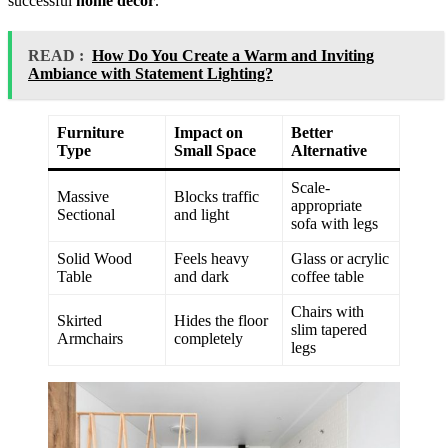
successful
home decor
.
READ :
How Do You Create a Warm and Inviting
Ambiance with Statement Lighting?
Furniture
Impact on
Better
Type
Small Space
Alternative
Scale-
Massive
Blocks traffic
appropriate
Sectional
and light
sofa with legs
Solid Wood
Feels heavy
Glass or acrylic
Table
and dark
coffee table
Chairs with
Skirted
Hides the floor
slim tapered
Armchairs
completely
legs