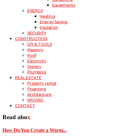
Equipments
ENERGY
Heating
Energy Saving
Insulation
SECURITY
CONSTRUCTION
DIY & TOOLS
Masonry
Roof
Electricity
Joinery
Plumbing
REAL ESTATE
Property rental
Financing
Architecture
MOVING
CONTACT
Read also
x
How Do You Create a Warm...