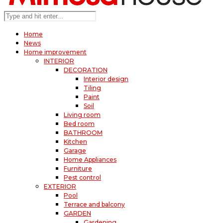
Home
News
Home improvement
INTERIOR
DECORATION
Interior design
Tiling
Paint
Soil
Living room
Bed room
BATHROOM
Kitchen
Garage
Home Appliances
Furniture
Pest control
EXTERIOR
Pool
Terrace and balcony
GARDEN
Gardening