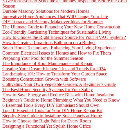
5 Great Reasons to Schedule a Chimney Inspection Before the Cold
Season
Durable Masonry Solutions for Modern Homes
Innovative Home Appliances That Will Change Your Life
DIY Terrace and Balcony Makeover Ideas for Summer
The Ultimate Guide to Financing Your New Home Construction
Eco-Friendly Gardening Techniques for Sustainable Living
How to Choose the Right Energy Source for Your HVAC System ?
How to Create a Luxurious Bathroom on a Budget
Smart Home Technology: Enhancing Your Living Experience
Common Electrical Issues in Homes and How to Fix Them
Preparing Your Pool for the Summer Season
The Importance of Roof Maintenance and Repair
Creating Your Dream Kitchen: Tips and Trends for 2024
Landscaping 101: How to Transform Your Garden Space
Boosting Construction Growth with Software
Cultivating Your Own Vegetable Garden: A Beginner’s Guide
The Best Home Security Systems for Your Safety
How to Save Energy and Reduce Bills with Home Insulation
Beginner’s Guide to Home Plumbing: What You Need to Know
6 Essential Tools Every DIY Enthusiast Should Own
Top 10 Essential Tools for Your DIY Home Repair Kit
Step-by-Step Guide to Installing Solar Panels at Home
How to Choose the Right Paint for Every Room
Designing a Functional Yet Stylish Home Office