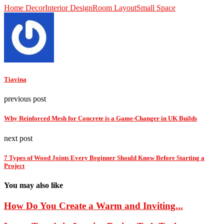
Home Decor
Interior Design
Room Layout
Small Space
Tiavina
previous post
Why Reinforced Mesh for Concrete is a Game-Changer in UK Builds
next post
7 Types of Wood Joints Every Beginner Should Know Before Starting a
Project
You may also like
How Do You Create a Warm and Inviting...