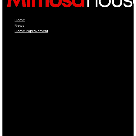
Home
News
Home improvement
INTERIOR
DECORATION
Interior design
Tiling
Paint
Soil
Living room
Bed room
BATHROOM
Kitchen
Garage
Home Appliances
Furniture
Pest control
EXTERIOR
Pool
Terrace and balcony
GARDEN
Gardening