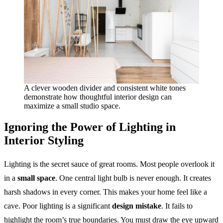
A clever wooden divider and consistent white tones
demonstrate how thoughtful interior design can
maximize a small studio space.
Ignoring the Power of Lighting in
Interior Styling
Lighting is the secret sauce of great rooms. Most people overlook it
in a
small space
. One central light bulb is never enough. It creates
harsh shadows in every corner. This makes your home feel like a
cave. Poor lighting is a significant
design mistake
. It fails to
highlight the room’s true boundaries. You must draw the eye upward