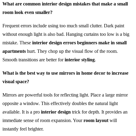
What are common interior design mistakes that make a small
room look even smaller?
Frequent errors include using too much small clutter. Dark paint
without enough light is also bad. Hanging curtains too low is a big
mistake. These
interior design errors beginners make in small
apartments
hurt. They chop up the visual flow of the room.
Smooth transitions are better for
interior styling
.
What is the best way to use mirrors in home decor to increase
visual space?
Mirrors are powerful tools for reflecting light. Place a large mirror
opposite a window. This effectively doubles the natural light
available. It is a pro
interior design
trick for depth. It provides an
immediate sense of room expansion. Your
room layout
will
instantly feel brighter.