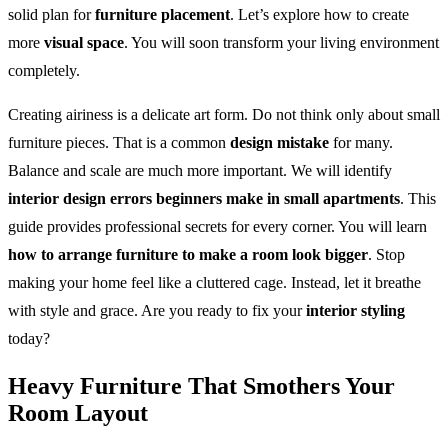
solid plan for
furniture placement
. Let’s explore how to create
more
visual space
. You will soon transform your living environment
completely.
Creating airiness is a delicate art form. Do not think only about small
furniture pieces. That is a common
design mistake
for many.
Balance and scale are much more important. We will identify
interior design errors beginners make in small apartments
. This
guide provides professional secrets for every corner. You will learn
how to arrange furniture to make a room look bigger
. Stop
making your home feel like a cluttered cage. Instead, let it breathe
with style and grace. Are you ready to fix your
interior styling
today?
Heavy Furniture That Smothers Your
Room Layout