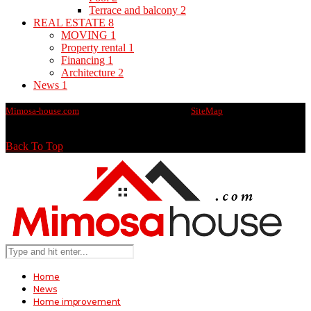
Terrace and balcony
2
REAL ESTATE
8
MOVING
1
Property rental
1
Financing
1
Architecture
2
News
1
Mimosa-house.com
@2020 - All rights reserved -
SiteMap
Back To Top
Home
News
Home improvement