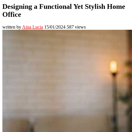
Designing a Functional Yet Stylish Home
Office
written by
Aina Lucia
15/01/2024
587
views