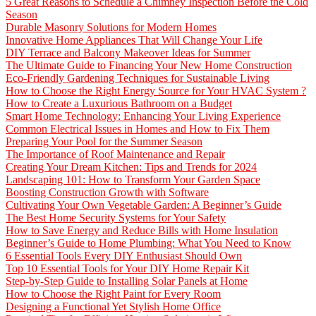
5 Great Reasons to Schedule a Chimney Inspection Before the Cold
Season
Durable Masonry Solutions for Modern Homes
Innovative Home Appliances That Will Change Your Life
DIY Terrace and Balcony Makeover Ideas for Summer
The Ultimate Guide to Financing Your New Home Construction
Eco-Friendly Gardening Techniques for Sustainable Living
How to Choose the Right Energy Source for Your HVAC System ?
How to Create a Luxurious Bathroom on a Budget
Smart Home Technology: Enhancing Your Living Experience
Common Electrical Issues in Homes and How to Fix Them
Preparing Your Pool for the Summer Season
The Importance of Roof Maintenance and Repair
Creating Your Dream Kitchen: Tips and Trends for 2024
Landscaping 101: How to Transform Your Garden Space
Boosting Construction Growth with Software
Cultivating Your Own Vegetable Garden: A Beginner’s Guide
The Best Home Security Systems for Your Safety
How to Save Energy and Reduce Bills with Home Insulation
Beginner’s Guide to Home Plumbing: What You Need to Know
6 Essential Tools Every DIY Enthusiast Should Own
Top 10 Essential Tools for Your DIY Home Repair Kit
Step-by-Step Guide to Installing Solar Panels at Home
How to Choose the Right Paint for Every Room
Designing a Functional Yet Stylish Home Office