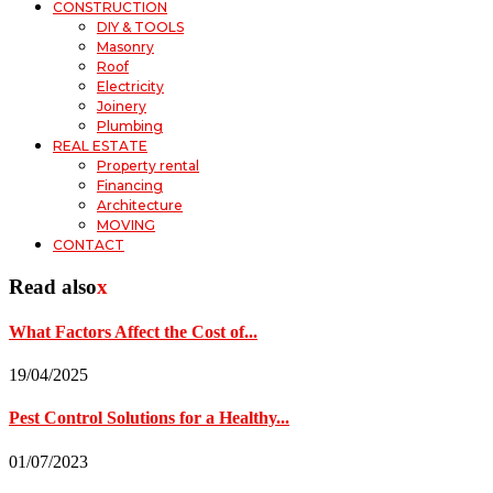
CONSTRUCTION
DIY & TOOLS
Masonry
Roof
Electricity
Joinery
Plumbing
REAL ESTATE
Property rental
Financing
Architecture
MOVING
CONTACT
Read also
x
What Factors Affect the Cost of...
19/04/2025
Pest Control Solutions for a Healthy...
01/07/2023