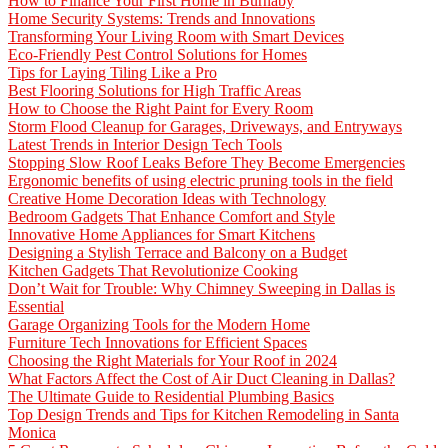
How to Finance Your First Home in Burnaby
Home Security Systems: Trends and Innovations
Transforming Your Living Room with Smart Devices
Eco-Friendly Pest Control Solutions for Homes
Tips for Laying Tiling Like a Pro
Best Flooring Solutions for High Traffic Areas
How to Choose the Right Paint for Every Room
Storm Flood Cleanup for Garages, Driveways, and Entryways
Latest Trends in Interior Design Tech Tools
Stopping Slow Roof Leaks Before They Become Emergencies
Ergonomic benefits of using electric pruning tools in the field
Creative Home Decoration Ideas with Technology
Bedroom Gadgets That Enhance Comfort and Style
Innovative Home Appliances for Smart Kitchens
Designing a Stylish Terrace and Balcony on a Budget
Kitchen Gadgets That Revolutionize Cooking
Don’t Wait for Trouble: Why Chimney Sweeping in Dallas is
Essential
Garage Organizing Tools for the Modern Home
Furniture Tech Innovations for Efficient Spaces
Choosing the Right Materials for Your Roof in 2024
What Factors Affect the Cost of Air Duct Cleaning in Dallas?
The Ultimate Guide to Residential Plumbing Basics
Top Design Trends and Tips for Kitchen Remodeling in Santa
Monica