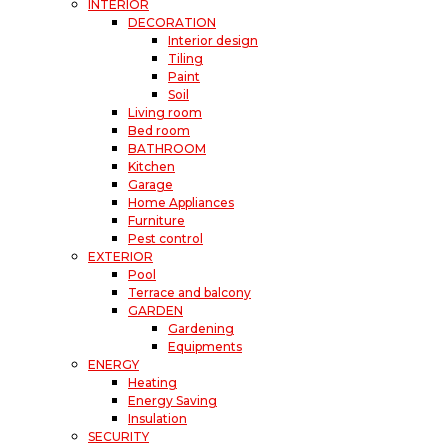
INTERIOR
DECORATION
Interior design
Tiling
Paint
Soil
Living room
Bed room
BATHROOM
Kitchen
Garage
Home Appliances
Furniture
Pest control
EXTERIOR
Pool
Terrace and balcony
GARDEN
Gardening
Equipments
ENERGY
Heating
Energy Saving
Insulation
SECURITY