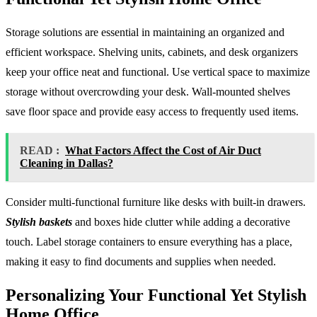
Storage solutions are essential in maintaining an organized and
efficient workspace. Shelving units, cabinets, and desk organizers
keep your office neat and functional. Use vertical space to maximize
storage without overcrowding your desk. Wall-mounted shelves
save floor space and provide easy access to frequently used items.
READ :
What Factors Affect the Cost of Air Duct
Cleaning in Dallas?
Consider multi-functional furniture like desks with built-in drawers.
Stylish baskets
and boxes hide clutter while adding a decorative
touch. Label storage containers to ensure everything has a place,
making it easy to find documents and supplies when needed.
Personalizing Your Functional Yet Stylish
Home Office