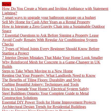
News
How Do You Create a Warm and Inviting Ambiance with Statement
Lighting?
7 smart ways to upgrade your bathroom storage on a budget
Sell My Home for Cash After Years as a Rental Property
How to Integrate a Zero Gravity Chair into a Sustainable Outdoor
Space
7 Essential Questions to Ask Before Signing a Property Lease
Avoid Costly Repairs With Regular Air Conditioning System
Checks
7 Types of Wood Joints Every Beginner Should Know Before
Starting a Project
7 Interior Design Mistakes That Make Your Home Look Smaller
Why Reinforced Mesh for Concrete is a Game-Changer in UK
Builds
Steps to Take When Moving to a New Home
Renting Out Your Property: What Landlords Need to Know
The Benefits of Tiling Floors: Durability and Style
Crafting Beautiful Joinery: Techniques and Tools
How to Upgrade Your Home’s Electrical System Safely
Steel Buildings Ontario: Your Complete Guide to Metal
Construction Solutions
Essential DIY Power Tools for Home Improvement Projects
Architectural Design Trends for Residential Buildings