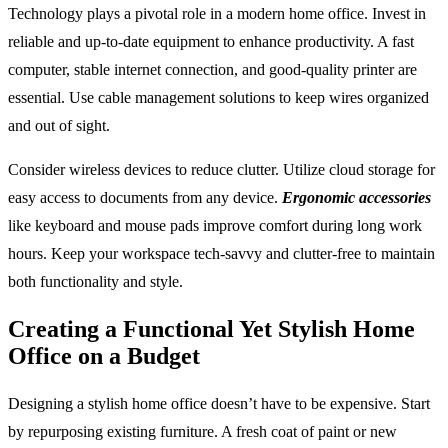
Technology plays a pivotal role in a modern home office. Invest in
reliable and up-to-date equipment to enhance productivity. A fast
computer, stable internet connection, and good-quality printer are
essential. Use cable management solutions to keep wires organized
and out of sight.
Consider wireless devices to reduce clutter. Utilize cloud storage for
easy access to documents from any device.
Ergonomic accessories
like keyboard and mouse pads improve comfort during long work
hours. Keep your workspace tech-savvy and clutter-free to maintain
both functionality and style.
Creating a Functional Yet Stylish Home
Office on a Budget
Designing a stylish home office doesn’t have to be expensive. Start
by repurposing existing furniture. A fresh coat of paint or new