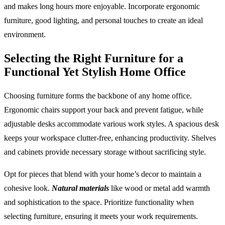
and makes long hours more enjoyable. Incorporate ergonomic
furniture, good lighting, and personal touches to create an ideal
environment.
Selecting the Right Furniture for a
Functional Yet Stylish Home Office
Choosing furniture forms the backbone of any home office.
Ergonomic chairs support your back and prevent fatigue, while
adjustable desks accommodate various work styles. A spacious desk
keeps your workspace clutter-free, enhancing productivity. Shelves
and cabinets provide necessary storage without sacrificing style.
Opt for pieces that blend with your home’s decor to maintain a
cohesive look.
Natural materials
like wood or metal add warmth
and sophistication to the space. Prioritize functionality when
selecting furniture, ensuring it meets your work requirements.