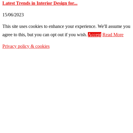
Latest Trends in Interior Design for...
15/06/2023
This site uses cookies to enhance your experience. We'll assume you
agree to this, but you can opt out if you wish.
Accept
Read More
Privacy policy & cookies