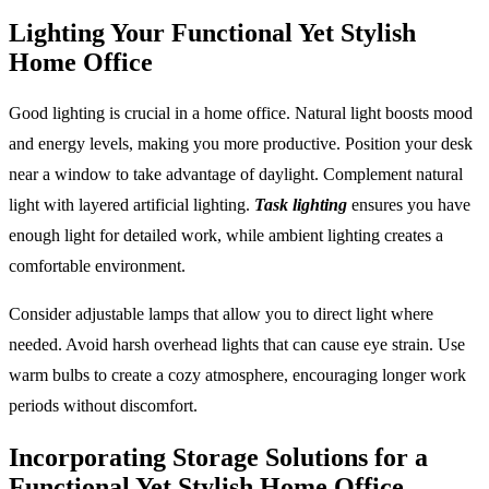
Lighting Your Functional Yet Stylish
Home Office
Good lighting is crucial in a home office. Natural light boosts mood
and energy levels, making you more productive. Position your desk
near a window to take advantage of daylight. Complement natural
light with layered artificial lighting.
Task lighting
ensures you have
enough light for detailed work, while ambient lighting creates a
comfortable environment.
Consider adjustable lamps that allow you to direct light where
needed. Avoid harsh overhead lights that can cause eye strain. Use
warm bulbs to create a cozy atmosphere, encouraging longer work
periods without discomfort.
Incorporating Storage Solutions for a
Functional Yet Stylish Home Office