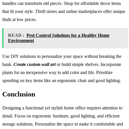
handles can transform old pieces. Shop for affordable decor items
that fit your style. Thrift stores and online marketplaces offer unique
finds at low prices.
READ :
Pest Control Solutions for a Healthy Home
Environment
Use DIY solutions to personalize your space without breaking the
bank.
Create custom wall art
or build simple shelves. Incorporate
plants for an inexpensive way to add color and life. Prioritize
spending on key items like an ergonomic chair and good lighting.
Conclusion
Designing a functional yet stylish home office requires attention to
detail. Focus on ergonomic furniture, good lighting, and efficient
storage solutions. Personalize the space to make it comfortable and