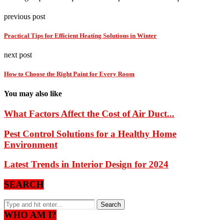
previous post
Practical Tips for Efficient Heating Solutions in Winter
next post
How to Choose the Right Paint for Every Room
You may also like
What Factors Affect the Cost of Air Duct...
Pest Control Solutions for a Healthy Home
Environment
Latest Trends in Interior Design for 2024
SEARCH
WHO AM I?