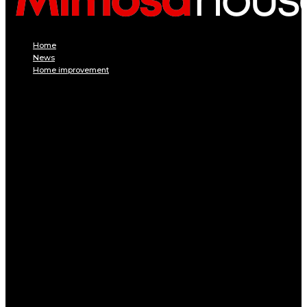
Home
News
Home improvement
INTERIOR
DECORATION
Interior design
Tiling
Paint
Soil
Living room
Bed room
BATHROOM
Kitchen
Garage
Home Appliances
Furniture
Pest control
EXTERIOR
Pool
Terrace and balcony
GARDEN
Gardening