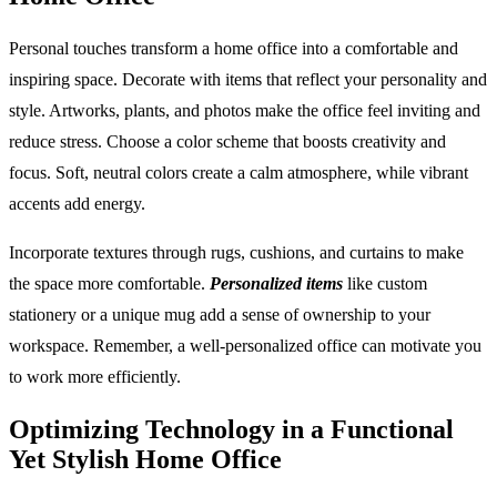
Personal touches transform a home office into a comfortable and
inspiring space. Decorate with items that reflect your personality and
style. Artworks, plants, and photos make the office feel inviting and
reduce stress. Choose a color scheme that boosts creativity and
focus. Soft, neutral colors create a calm atmosphere, while vibrant
accents add energy.
Incorporate textures through rugs, cushions, and curtains to make
the space more comfortable.
Personalized items
like custom
stationery or a unique mug add a sense of ownership to your
workspace. Remember, a well-personalized office can motivate you
to work more efficiently.
Optimizing Technology in a Functional
Yet Stylish Home Office