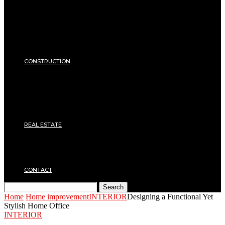
Equipments
ENERGY
Heating
Energy Saving
Insulation
SECURITY
CONSTRUCTION
DIY & TOOLS
Masonry
Roof
Electricity
Joinery
Plumbing
REAL ESTATE
Property rental
Financing
Architecture
MOVING
CONTACT
Search
Home
Home improvement
INTERIOR
Designing a Functional Yet
Stylish Home Office
INTERIOR