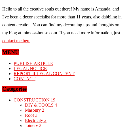
Hello to all the creative souls out there! My name is Amanda, and
I've been a decor specialist for more than 11 years, also dabbling in
content creation. You can find my decorating tips and thoughts on
my blog at mimosa-house.com. If you need more information, just
contact me here
.
MENU
PUBLISH ARTICLE
LEGAL NOTICE
REPORT ILLEGAL CONTENT
CONTACT
Categories
CONSTRUCTION
19
DIY & TOOLS
4
Masonry
2
Roof
3
Electricity
2
Joinery
2