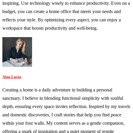
inspiring. Use technology wisely to enhance productivity. Even on a
budget, you can create a home office that meets your needs and
reflects your style. By optimizing every aspect, you can enjoy a
workspace that boosts productivity and well-being.
Aina Lucia
Creating a home is a daily adventure in building a personal
sanctuary. I believe in blending functional simplicity with soulful
depth, ensuring every space invites reflection. Inspired by my travels
and domestic discoveries, I craft stories that help you find peace
within your four walls. My content serves as a gentle companion,
offering a spark of inspiration and a quiet moment of respite