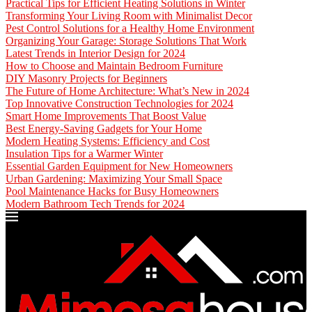
Practical Tips for Efficient Heating Solutions in Winter
Transforming Your Living Room with Minimalist Decor
Pest Control Solutions for a Healthy Home Environment
Organizing Your Garage: Storage Solutions That Work
Latest Trends in Interior Design for 2024
How to Choose and Maintain Bedroom Furniture
DIY Masonry Projects for Beginners
The Future of Home Architecture: What’s New in 2024
Top Innovative Construction Technologies for 2024
Smart Home Improvements That Boost Value
Best Energy-Saving Gadgets for Your Home
Modern Heating Systems: Efficiency and Cost
Insulation Tips for a Warmer Winter
Essential Garden Equipment for New Homeowners
Urban Gardening: Maximizing Your Small Space
Pool Maintenance Hacks for Busy Homeowners
Modern Bathroom Tech Trends for 2024