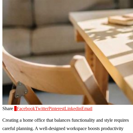
Share
0
Facebook
Twitter
Pinterest
Linkedin
Email
Creating a home office that balances functionality and style requires
careful planning. A well-designed workspace boosts productivity