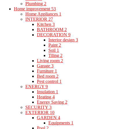
Plumbing
2
Home improvement
53
Home Appliances
1
INTERIOR
27
Kitchen
3
BATHROOM
2
DECORATION
9
Interior design
3
Paint
2
Soil
1
Tiling
2
Living room
2
Garage
3
Furniture
1
Bed room
2
Pest control
1
ENERGY
9
Insulation
1
Heating
4
Energy Saving
2
SECURITY
3
EXTERIOR
10
GARDEN
4
Equipments
1
Pool
2